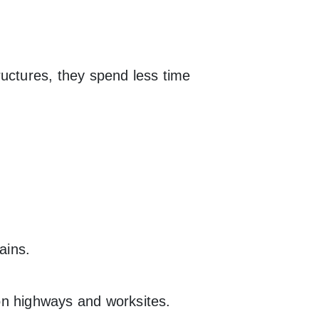
ructures, they spend less time
ains.
on highways and worksites.