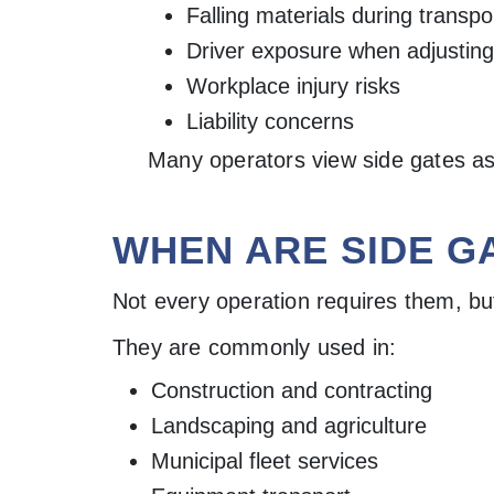
Falling materials during transpo
Driver exposure when adjusting
Workplace injury risks
Liability concerns
Many operators view side gates as 
WHEN ARE SIDE G
Not every operation requires them, but 
They are commonly used in:
Construction and contracting
Landscaping and agriculture
Municipal fleet services