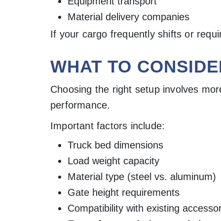
Equipment transport
Material delivery companies
If your cargo frequently shifts or req
WHAT TO CONSIDE
Choosing the right setup involves mor
performance.
Important factors include:
Truck bed dimensions
Load weight capacity
Material type (steel vs. aluminum)
Gate height requirements
Compatibility with existing accesso