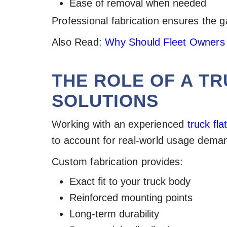
Ease of removal when needed
Professional fabrication ensures the ga
Also Read:
Why Should Fleet Owners I
THE ROLE OF A T
SOLUTIONS
Working with an experienced
truck fl
to account for real-world usage dema
Custom fabrication provides:
Exact fit to your truck body
Reinforced mounting points
Long-term durability