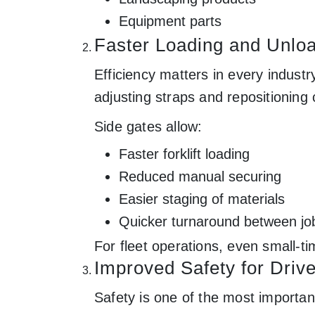
Equipment parts
Faster Loading and Unlo
Efficiency matters in every indust
adjusting straps and repositioning 
Side gates allow:
Faster forklift loading
Reduced manual securing
Easier staging of materials
Quicker turnaround between jo
For fleet operations, even small-ti
Improved Safety for Driv
Safety is one of the most importa