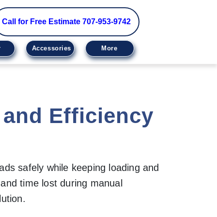
Call for Free Estimate 707-953-9742
r
Accessories
More
and Efficiency
oads safely while keeping loading and
 and time lost during manual
ution.