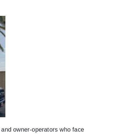
s, and owner-operators who face