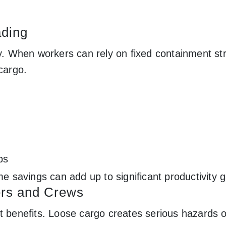
ading
ry. When workers can rely on fixed containment st
cargo.
bs
me savings can add up to significant productivity g
ers and Crews
nt benefits. Loose cargo creates serious hazards 