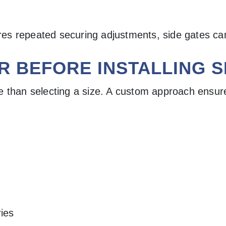
uires repeated securing adjustments, side gates c
R BEFORE INSTALLING S
e than selecting a size. A custom approach ensure
ries