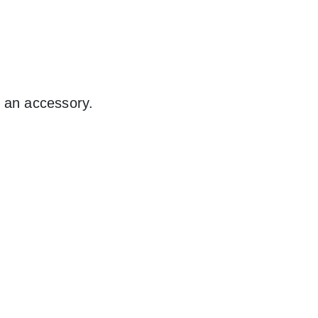
t an accessory.