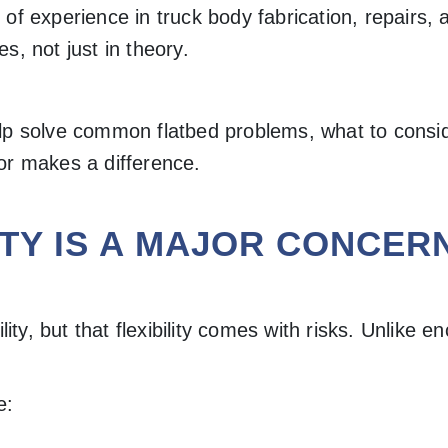
 of experience in truck body fabrication, repairs
s, not just in theory.
lp solve common flatbed problems, what to consid
or makes a difference.
TY IS A MAJOR CONCER
lity, but that flexibility comes with risks. Unlik
e: