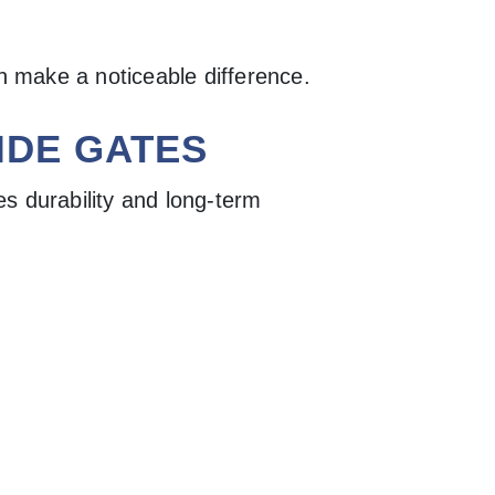
an make a noticeable difference.
IDE GATES
s durability and long-term