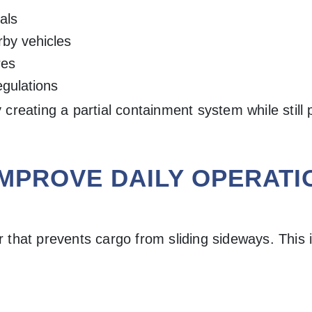
als
rby vehicles
res
egulations
reating a partial containment system while still 
IMPROVE DAILY OPERATI
r that prevents cargo from sliding sideways. This i