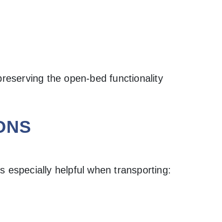
preserving the open-bed functionality
ONS
s especially helpful when transporting: