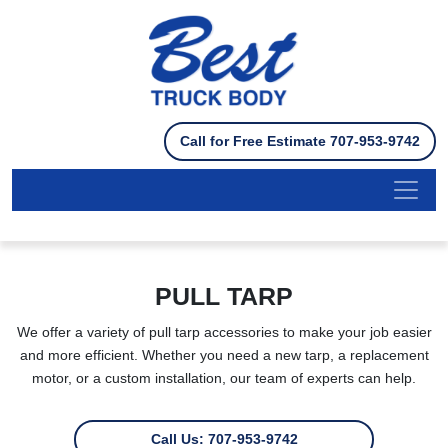
Please
note:
This
website
includes
an
Call for Free Estimate 707-953-9742
accessibility
system.
PULL TARP
We offer a variety of pull tarp accessories to make your job easier
and more efficient. Whether you need a new tarp, a replacement
motor, or a custom installation, our team of experts can help.
Call Us: 707-953-9742