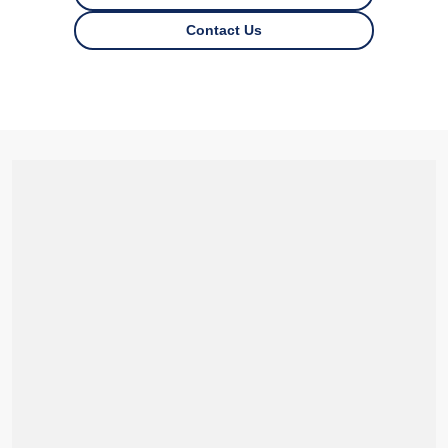
Contact Us