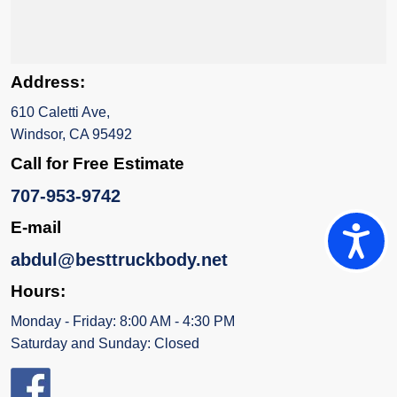
Address:
610 Caletti Ave,
Windsor, CA 95492
Call for Free Estimate
707-953-9742
E-mail
Accessi
abdul@besttruckbody.net
Hours:
Monday - Friday: 8:00 AM - 4:30 PM
Saturday and Sunday: Closed